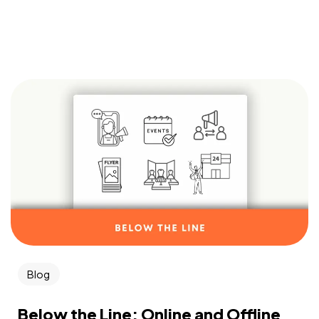
Blog
Below the Line: Online and Offline