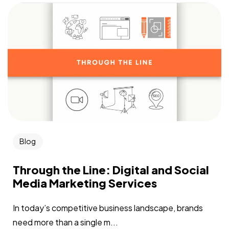
Blog
Through the Line: Digital and Social
Media Marketing Services
In today’s competitive business landscape, brands
need more than a single m...