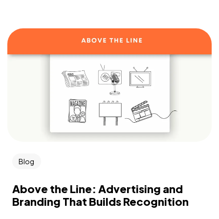
Blog
Above the Line: Advertising and
Branding That Builds Recognition