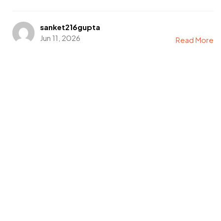
sanket216gupta
Jun 11, 2026
Read More