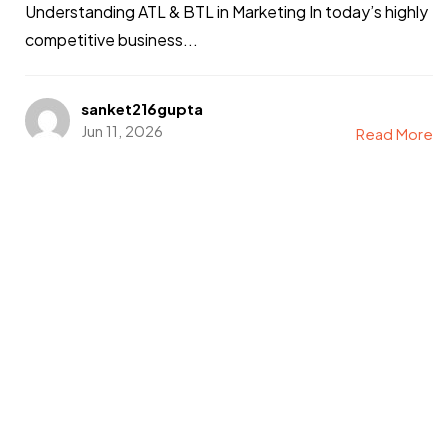
Understanding ATL & BTL in Marketing In today’s highly
competitive business...
sanket216gupta
Jun 11, 2026
Read More