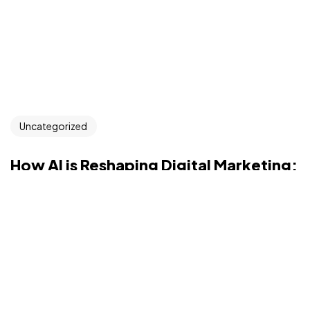
Uncategorized
How AI is Reshaping Digital Marketing:
Trends and Opportunities for Brands
Introduction: Overview of AI’s growing influence on
digital marketing and how i...
sanket216gupta
Jul 9, 2025
Read More