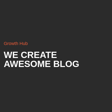
Growth Hub
WE CREATE
AWESOME BLOG