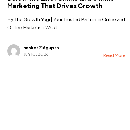
Marketing That Drives Growth
By The Growth Yogi | Your Trusted Partner in Online and
Offline Marketing What...
sanket216gupta
Jun 10, 2026
Read More