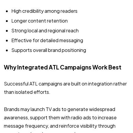
High credibility among readers
Longer content retention
Strong local and regional reach
Effective for detailed messaging
Supports overall brand positioning
Why Integrated ATL Campaigns Work Best
Successful ATL campaigns are built on integration rather
than isolated efforts.
Brands may launch TV ads to generate widespread
awareness, support them with radio ads to increase
message frequency, and reinforce visibility through