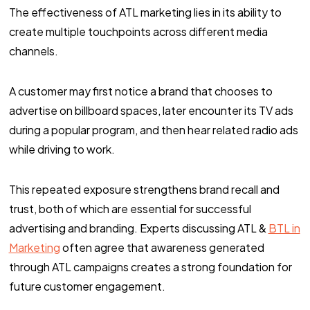
The effectiveness of ATL marketing lies in its ability to
create multiple touchpoints across different media
channels.
A customer may first notice a brand that chooses to
advertise on billboard spaces, later encounter its TV ads
during a popular program, and then hear related radio ads
while driving to work.
This repeated exposure strengthens brand recall and
trust, both of which are essential for successful
advertising and branding. Experts discussing ATL &
BTL in
Marketing
often agree that awareness generated
through ATL campaigns creates a strong foundation for
future customer engagement.