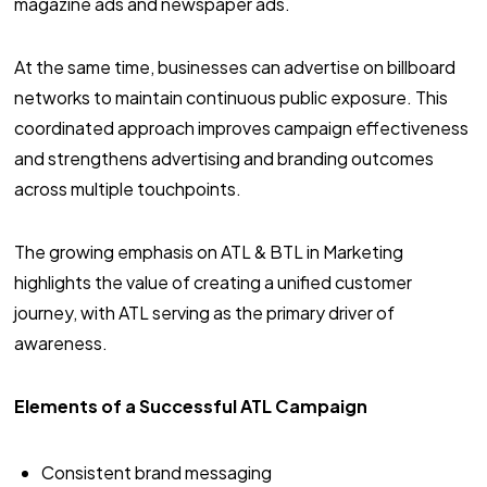
magazine ads and newspaper ads.
At the same time, businesses can advertise on billboard
networks to maintain continuous public exposure. This
coordinated approach improves campaign effectiveness
and strengthens advertising and branding outcomes
across multiple touchpoints.
The growing emphasis on ATL & BTL in Marketing
highlights the value of creating a unified customer
journey, with ATL serving as the primary driver of
awareness.
Elements of a Successful ATL Campaign
Consistent brand messaging