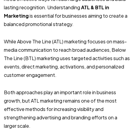
lasting recognition. Understanding
ATL & BTL in
Marketing
is essential for businesses aiming to create a
balanced promotional strategy.
While Above The Line (ATL) marketing focuses on mass-
media communication to reach broad audiences, Below
The Line (BTL) marketing uses targeted activities such as
events, direct marketing, activations, and personalized
customer engagement.
Both approaches play an important role in business
growth, but ATL marketing remains one of the most
effective methods for increasing visibility and
strengthening advertising and branding efforts on a
larger scale.