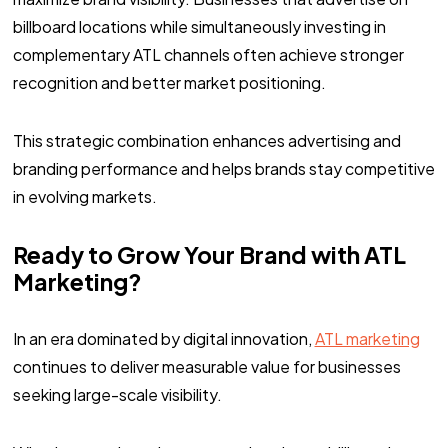
billboard locations while simultaneously investing in
complementary ATL channels often achieve stronger
recognition and better market positioning.
This strategic combination enhances advertising and
branding performance and helps brands stay competitive
in evolving markets.
Ready to Grow Your Brand with ATL
Marketing?
In an era dominated by digital innovation,
ATL marketing
continues to deliver measurable value for businesses
seeking large-scale visibility.