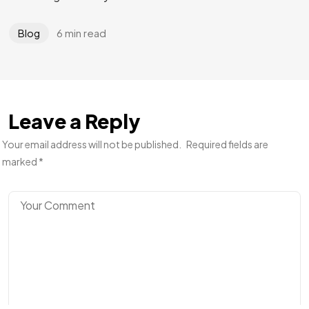
6 min read
Blog
Leave a Reply
Your email address will not be published.
Required fields are
marked
*