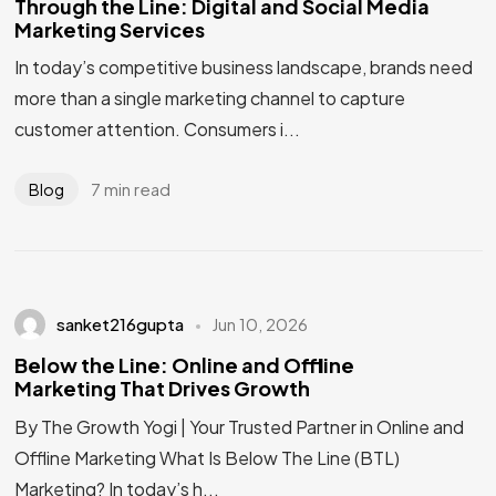
Through the Line: Digital and Social Media
Marketing Services
In today’s competitive business landscape, brands need
more than a single marketing channel to capture
customer attention. Consumers i...
7 min read
Blog
sanket216gupta
Jun 10, 2026
Below the Line: Online and Offline
Marketing That Drives Growth
By The Growth Yogi | Your Trusted Partner in Online and
Offline Marketing What Is Below The Line (BTL)
Marketing? In today’s h...