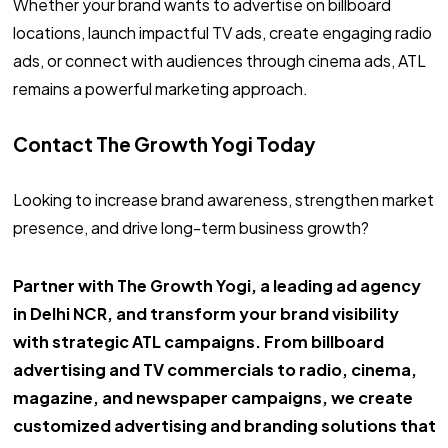
Whether your brand wants to advertise on billboard
locations, launch impactful TV ads, create engaging radio
ads, or connect with audiences through cinema ads, ATL
remains a powerful marketing approach.
Contact The Growth Yogi Today
Looking to increase brand awareness, strengthen market
presence, and drive long-term business growth?
Partner with The Growth Yogi, a leading ad agency
in Delhi NCR, and transform your brand visibility
with strategic ATL campaigns. From billboard
advertising and TV commercials to radio, cinema,
magazine, and newspaper campaigns, we create
customized advertising and branding solutions that