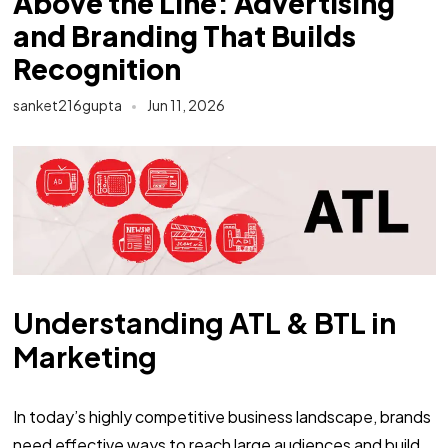
Above the Line: Advertising
and Branding That Builds
Recognition
sanket216gupta
Jun 11, 2026
Understanding ATL & BTL in
Marketing
In today’s highly competitive business landscape, brands
need effective ways to reach large audiences and build