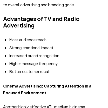
to overall advertising and branding goals.
Advantages of TV and Radio
Advertising
Mass audience reach
Strong emotional impact
Increased brand recognition
Higher message frequency
Better customer recall
Cinema Advertising: Capturing Attention in a
Focused Environment
Another highly effective ATL medium is cinema