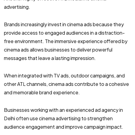
advertising.
Brands increasingly invest in cinema ads because they
provide access to engaged audiences in a distraction-
free environment. The immersive experience offered by
cinema ads allows businesses to deliver powerful
messages that leave a lasting impression.
When integrated with TV ads, outdoor campaigns, and
other ATL channels, cinema ads contribute to a cohesive
and memorable brand experience.
Businesses working with an experienced ad agency in
Delhi often use cinema advertising to strengthen
audience engagement and improve campaign impact.