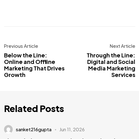
Previous Article
Next Article
Below the Line:
Through the Line:
Online and Offline
Digital and Social
Marketing That Drives
Media Marketing
Growth
Services
Related Posts
sanket216gupta
Jun 11, 2026