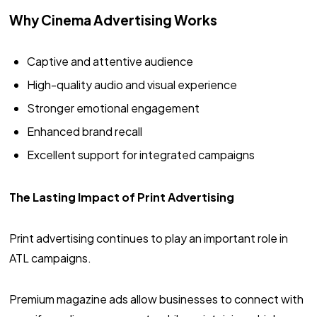
Why Cinema Advertising Works
Captive and attentive audience
High-quality audio and visual experience
Stronger emotional engagement
Enhanced brand recall
Excellent support for integrated campaigns
The Lasting Impact of Print Advertising
Print advertising continues to play an important role in
ATL campaigns.
Premium magazine ads allow businesses to connect with