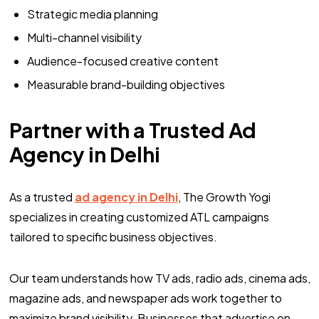
Strategic media planning
Multi-channel visibility
Audience-focused creative content
Measurable brand-building objectives
Partner with a Trusted Ad
Agency in Delhi
As a trusted
ad agency in Delhi
, The Growth Yogi
specializes in creating customized ATL campaigns
tailored to specific business objectives.
Our team understands how TV ads, radio ads, cinema ads,
magazine ads, and newspaper ads work together to
maximize brand visibility. Businesses that advertise on