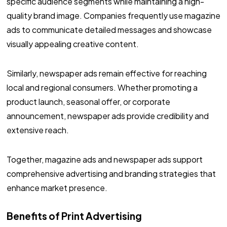
specific audience segments while maintaining a high-
quality brand image. Companies frequently use magazine
ads to communicate detailed messages and showcase
visually appealing creative content.
Similarly, newspaper ads remain effective for reaching
local and regional consumers. Whether promoting a
product launch, seasonal offer, or corporate
announcement, newspaper ads provide credibility and
extensive reach.
Together, magazine ads and newspaper ads support
comprehensive advertising and branding strategies that
enhance market presence.
Benefits of Print Advertising