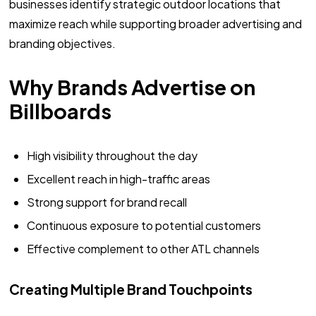
businesses identify strategic outdoor locations that
maximize reach while supporting broader advertising and
branding objectives.
Why Brands Advertise on
Billboards
High visibility throughout the day
Excellent reach in high-traffic areas
Strong support for brand recall
Continuous exposure to potential customers
Effective complement to other ATL channels
Creating Multiple Brand Touchpoints