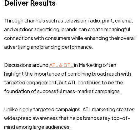
Deliver Results
Through channels such as television, radio, print, cinema,
and outdoor advertising, brands can create meaningful
connections with consumers while enhancing their overall
advertising and branding performance.
Discussions around
ATL & BTL
in Marketing often
highlight the importance of combining broad reach with
targeted engagement, but ATL continues to be the
foundation of successful mass-market campaigns.
Unlike highly targeted campaigns, ATL marketing creates
widespread awareness that helps brands stay top-of-
mind among large audiences.