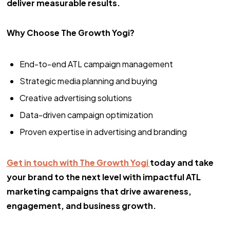
deliver measurable results.
Why Choose The Growth Yogi?
End-to-end ATL campaign management
Strategic media planning and buying
Creative advertising solutions
Data-driven campaign optimization
Proven expertise in advertising and branding
Get in touch with The Growth Yogi
today and take
your brand to the next level with impactful ATL
marketing campaigns that drive awareness,
engagement, and business growth.