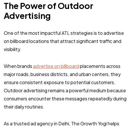
The Power of Outdoor
Advertising
One of the most impactful ATL strategies is to advertise
on billboard locations that attract significant traffic and
visibility.
When brands
advertise on billboard
placements across
major roads, business districts, and urban centers, they
ensure consistent exposure to potential customers.
Outdoor advertising remains a powerful medium because
consumers encounter these messages repeatedly during
their daily routines.
As a trusted ad agency in Delhi, The Growth Yogi helps