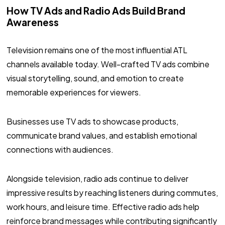
How TV Ads and Radio Ads Build Brand
Awareness
Television remains one of the most influential ATL
channels available today. Well-crafted TV ads combine
visual storytelling, sound, and emotion to create
memorable experiences for viewers.
Businesses use TV ads to showcase products,
communicate brand values, and establish emotional
connections with audiences.
Alongside television, radio ads continue to deliver
impressive results by reaching listeners during commutes,
work hours, and leisure time. Effective radio ads help
reinforce brand messages while contributing significantly