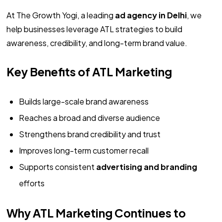
At The Growth Yogi, a leading
ad agency in Delhi
, we
help businesses leverage ATL strategies to build
awareness, credibility, and long-term brand value.
Key Benefits of ATL Marketing
Builds large-scale brand awareness
Reaches a broad and diverse audience
Strengthens brand credibility and trust
Improves long-term customer recall
Supports consistent
advertising and branding
efforts
Why ATL Marketing Continues to