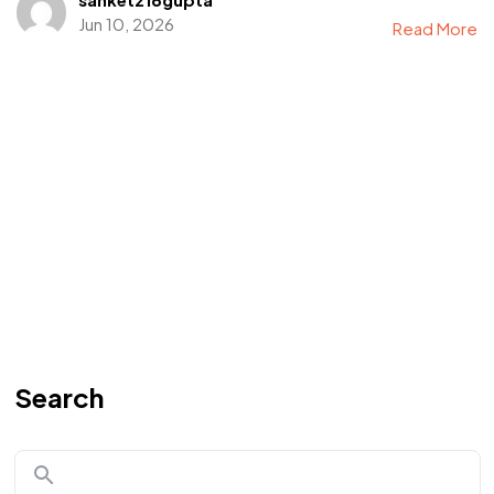
Jun 10, 2026
Read More
Search