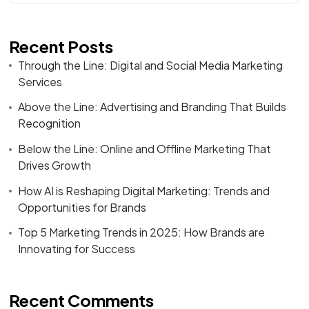
Recent Posts
Through the Line: Digital and Social Media Marketing
Services
Above the Line: Advertising and Branding That Builds
Recognition
Below the Line: Online and Offline Marketing That
Drives Growth
How AI is Reshaping Digital Marketing: Trends and
Opportunities for Brands
Top 5 Marketing Trends in 2025: How Brands are
Innovating for Success
Recent Comments