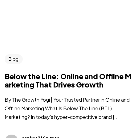
Blog
Below the Line: Online and Offline M
arketing That Drives Growth
By The Growth Yogi | Your Trusted Partner in Online and
Offline Marketing What Is Below The Line (BTL)
Marketing? In today’s hyper-competitive brand [...
sanket216gupta