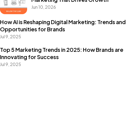
Jun 10, 2026
How AI is Reshaping Digital Marketing: Trends and
Opportunities for Brands
Jul 9, 2025
Top 5 Marketing Trends in 2025: How Brands are
Innovating for Success
Jul 9, 2025
Categories
Blog
Design
Events