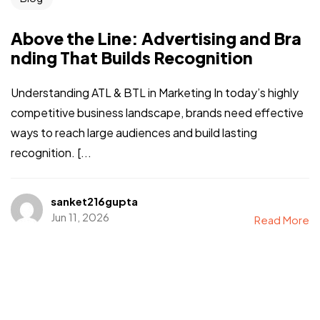
Above the Line: Advertising and Bra
nding That Builds Recognition
Understanding ATL & BTL in Marketing In today’s highly
competitive business landscape, brands need effective
ways to reach large audiences and build lasting
recognition. [...
sanket216gupta
Jun 11, 2026
Read More