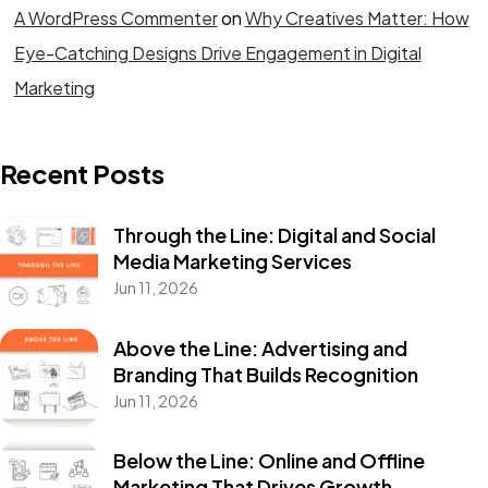
A WordPress Commenter
on
Why Creatives Matter: How
Eye-Catching Designs Drive Engagement in Digital
Marketing
Recent Posts
Through the Line: Digital and Social
Media Marketing Services
Jun 11, 2026
Above the Line: Advertising and
Branding That Builds Recognition
Jun 11, 2026
Below the Line: Online and Offline
Marketing That Drives Growth