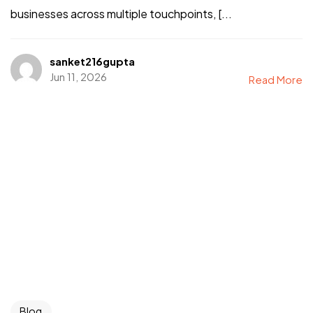
businesses across multiple touchpoints, [...
sanket216gupta
Jun 11, 2026
Read More
Blog