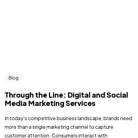
Blog
Through the Line: Digital and Social
Media Marketing Services
In today’s competitive business landscape, brands need
more than a single marketing channel to capture
customer attention. Consumers interact with