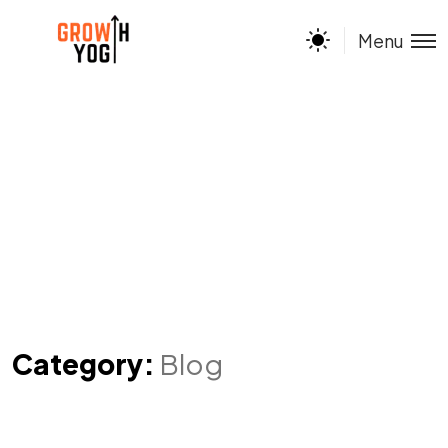
Menu
Category:
Blog