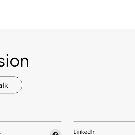
ision
alk
k
LinkedIn