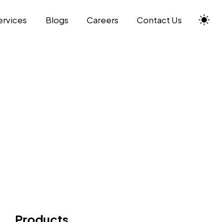
ervices
Blogs
Careers
Contact Us
Products