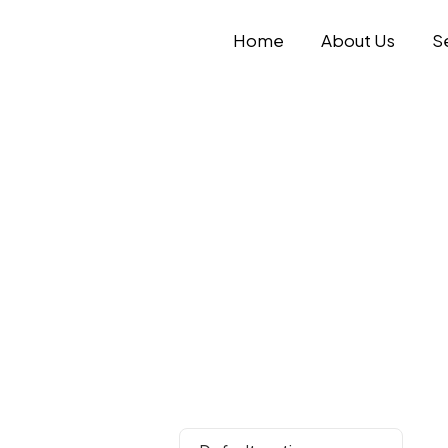
Home
About Us
S