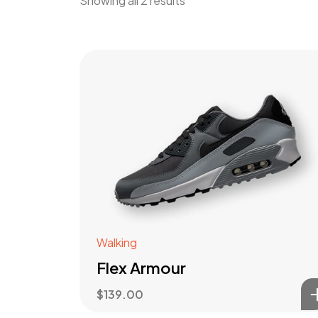
Showing all 2 results
Walking
Flex Armour
$
139.00