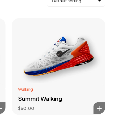
Walking
Summit Walking
$
60.00