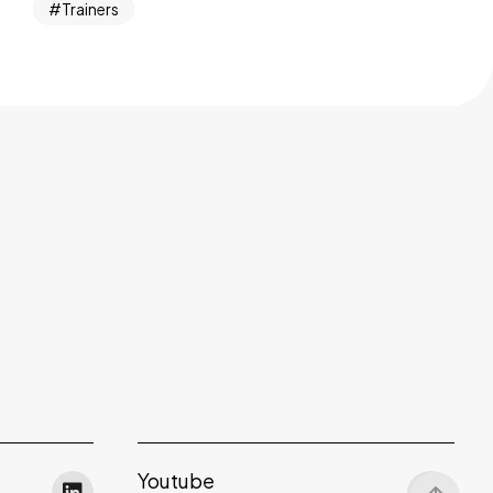
Trainers
Youtube