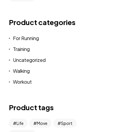
Product categories
For Running
Training
Uncategorized
Walking
Workout
Product tags
Life
Move
Sport