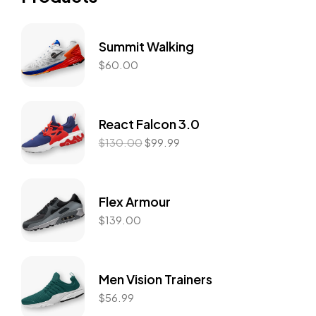
Summit Walking
$
60.00
React Falcon 3.0
$
130.00
$
99.99
Flex Armour
$
139.00
Men Vision Trainers
$
56.99