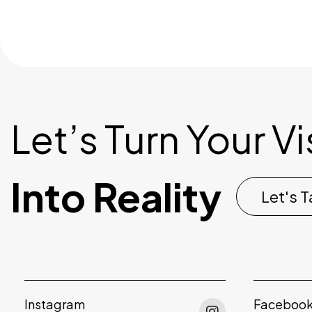
Let’s Turn Your V
Into Reality
Let's T
Instagram
Faceboo