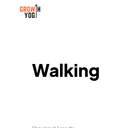
Walking