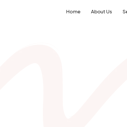
Home
About Us
S