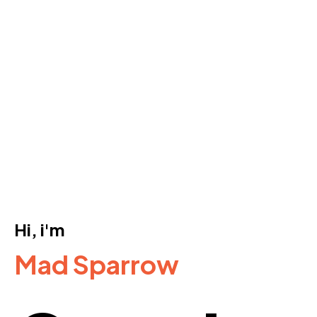
Hi, i'm
Mad Sparrow