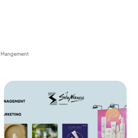
a Mangement