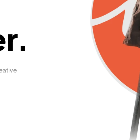
r.
eative
g