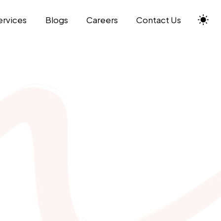
ervices
Blogs
Careers
Contact Us