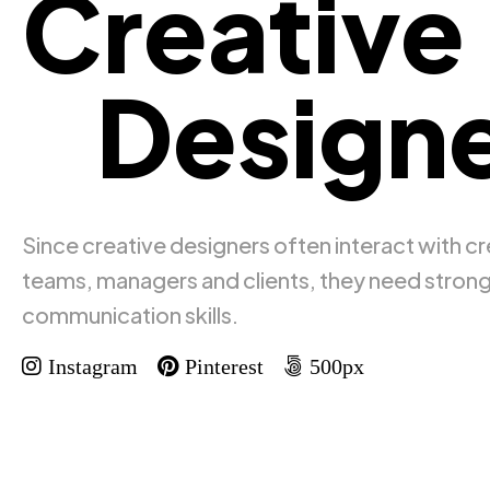
Creative
Designe
Since creative designers often interact with cr
teams, managers and clients, they need stron
communication skills.
Instagram
Pinterest
500px