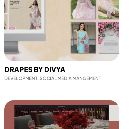
DRAPES BY DIVYA
DEVELOPMENT, SOCIAL MEDIA MANGEMENT