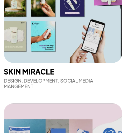
SKIN MIRACLE
DESIGN, DEVELOPMENT, SOCIAL MEDIA
MANGEMENT