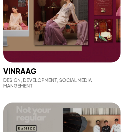
VINRAAG
DESIGN, DEVELOPMENT, SOCIAL MEDIA
MANGEMENT