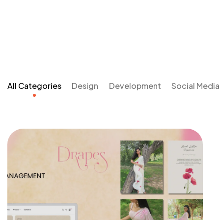
All Categories
Design
Development
Social Medi