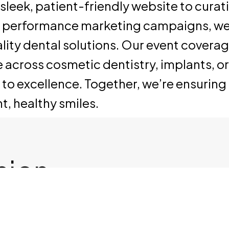
sleek, patient-friendly website to cura
e performance marketing campaigns, we
ity dental solutions. Our event coverage
se across cosmetic dentistry, implants, 
excellence. Together, we’re ensuring Den
t, healthy smiles.
ision
alk