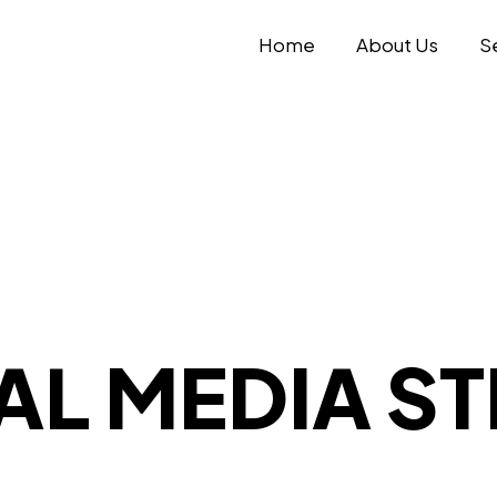
Home
About Us
S
AL MEDIA S