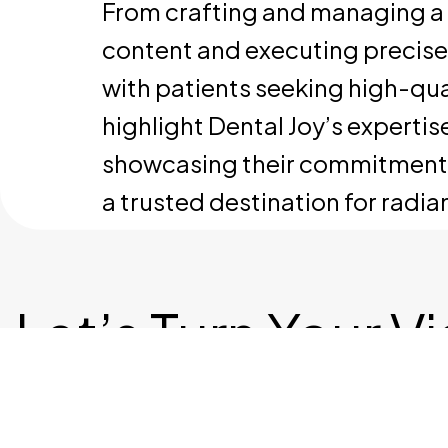
From crafting and managing a 
content and executing precis
with patients seeking high-qual
highlight Dental Joy’s experti
showcasing their commitment to 
a trusted destination for radian
Let’s Turn Your V
Into Reality
Let's T