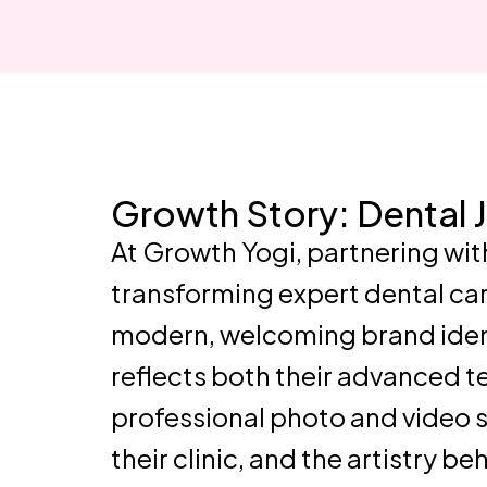
Growth Story: Dental 
At Growth Yogi, partnering wit
transforming expert dental car
modern, welcoming brand identi
reflects both their advanced 
professional photo and video s
their clinic, and the artistry b