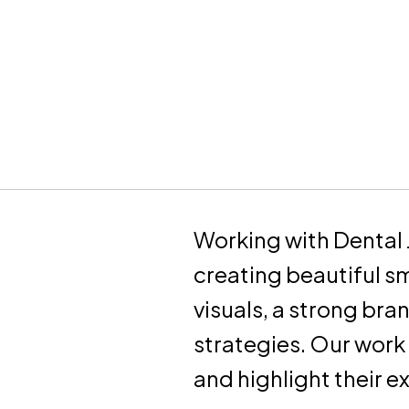
Working with Dental 
creating beautiful s
visuals, a strong bra
strategies. Our work
and highlight their e