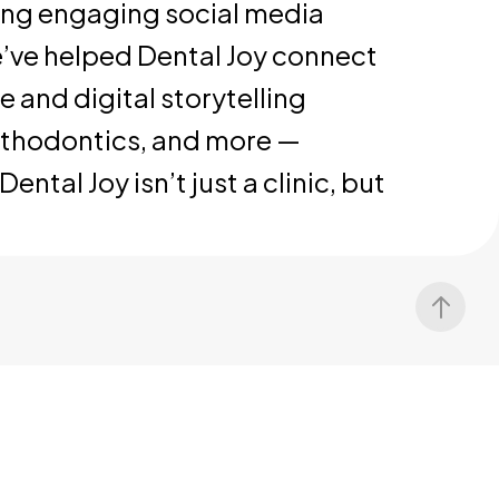
ting engaging social media
’ve helped Dental Joy connect
 and digital storytelling
orthodontics, and more —
tal Joy isn’t just a clinic, but