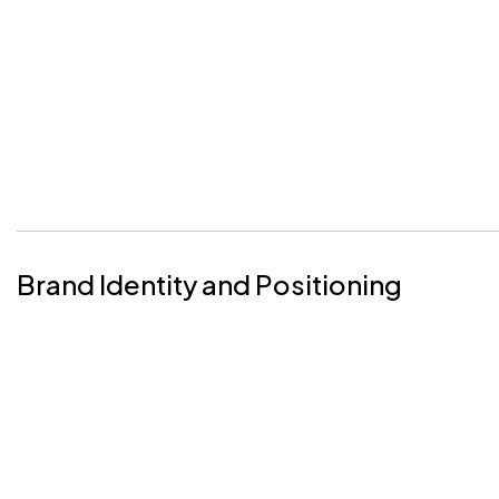
Brand Identity and Positioning