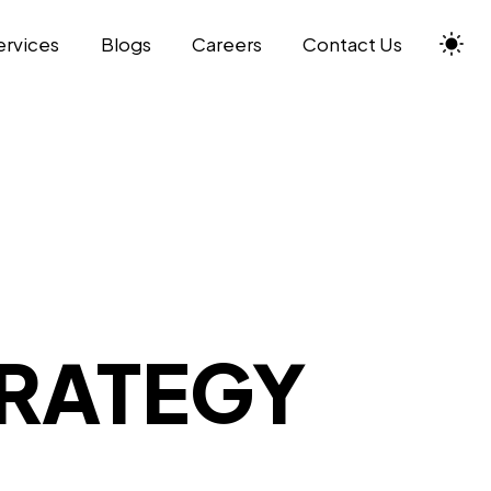
ervices
Blogs
Careers
Contact Us
TRATEGY