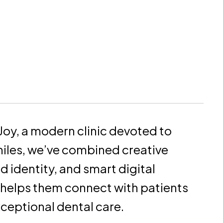
Joy, a modern clinic devoted to
miles, we’ve combined creative
nd identity, and smart digital
 helps them connect with patients
xceptional dental care.