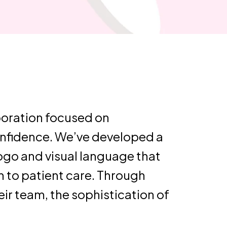
boration focused on
confidence. We’ve developed a
ogo and visual language that
 to patient care. Through
ir team, the sophistication of