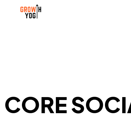
CORE SOCI