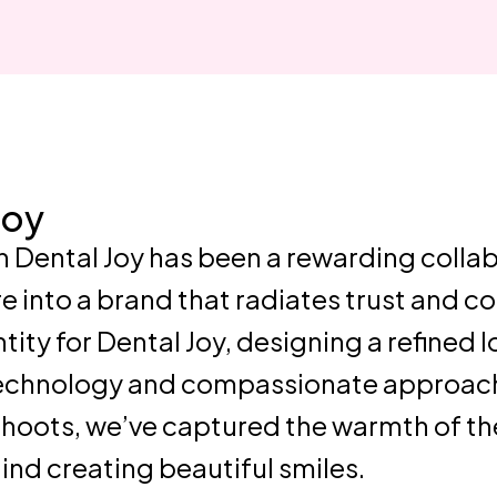
Joy
h Dental Joy has been a rewarding colla
e into a brand that radiates trust and 
ty for Dental Joy, designing a refined l
technology and compassionate approach
hoots, we’ve captured the warmth of the
ehind creating beautiful smiles.