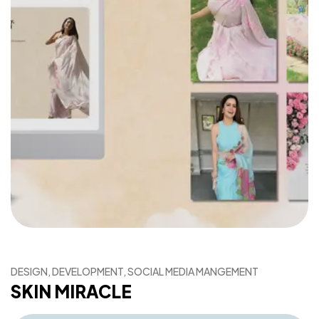
DESIGN, DEVELOPMENT, SOCIAL MEDIA MANGEMENT
SKIN MIRACLE