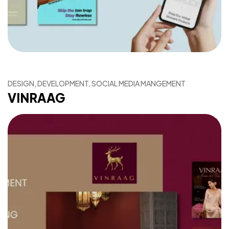
DESIGN, DEVELOPMENT, SOCIAL MEDIA MANGEMENT
VINRAAG