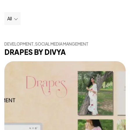
All
DEVELOPMENT, SOCIAL MEDIA MANGEMENT
DRAPES BY DIVYA