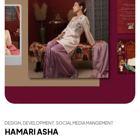
DESIGN, DEVELOPMENT, SOCIAL MEDIA MANGEMENT
HAMARI ASHA