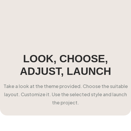
LOOK, CHOOSE,
ADJUST, LAUNCH
Take a look at the theme provided. Choose the suitable
layout. Customize it. Use the selected style and launch
the project.